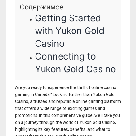
Содержимое
Getting Started
with Yukon Gold
Casino
Connecting to
Yukon Gold Casino
Are you ready to experience the thrill of online casino
gaming in Canada? Look no further than Yukon Gold
Casino, a trusted and reputable online gaming platform
that offers a wide range of exciting games and
promotions. In this comprehensive guide, we’ll take you
on a journey through the world of Yukon Gold Casino,
highlighting its key features, benefits, and what to