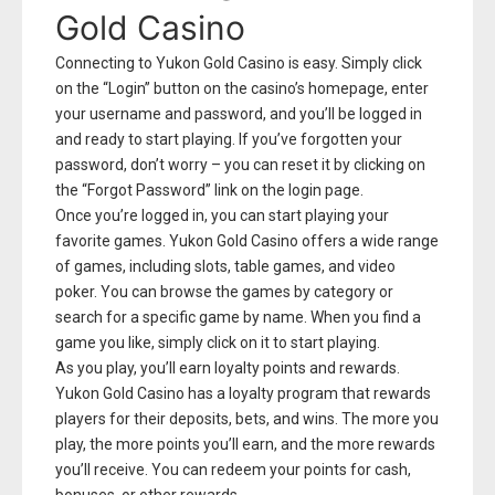
Gold Casino
Connecting to Yukon Gold Casino is easy. Simply click
on the “Login” button on the casino’s homepage, enter
your username and password, and you’ll be logged in
and ready to start playing. If you’ve forgotten your
password, don’t worry – you can reset it by clicking on
the “Forgot Password” link on the login page.
Once you’re logged in, you can start playing your
favorite games. Yukon Gold Casino offers a wide range
of games, including slots, table games, and video
poker. You can browse the games by category or
search for a specific game by name. When you find a
game you like, simply click on it to start playing.
As you play, you’ll earn loyalty points and rewards.
Yukon Gold Casino has a loyalty program that rewards
players for their deposits, bets, and wins. The more you
play, the more points you’ll earn, and the more rewards
you’ll receive. You can redeem your points for cash,