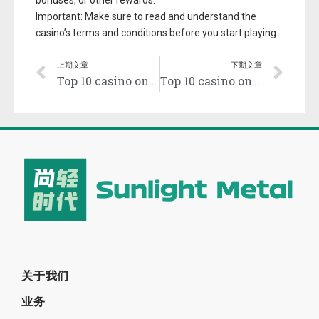
bonuses, or other rewards.
Important: Make sure to read and understand the
casino’s terms and conditions before you start playing.
上期文章
下期文章
Top 10 casino online n Romnia Cele mai bune platforme pentru sloturi i jocuri live.4189
Top 10 casino online n Romnia Cele mai bune platforme pentru sloturi i jocuri live.2946
关于我们
业务