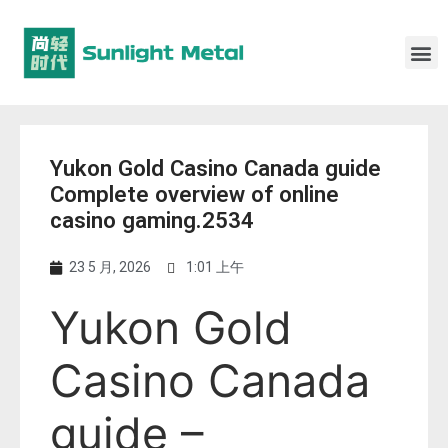
Yukon Gold Casino Canada guide
Complete overview of online
casino gaming.2534
23 5 月, 2026
1:01 上午
Yukon Gold
Casino Canada
guide –