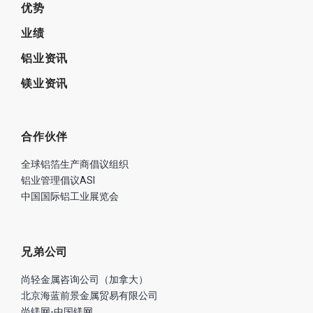
优势
业绩
铝业资讯
镁业资讯
合作伙伴
全球铝箔生产商倡议组织
铝业管理倡议ASI
中国国际铝工业展览会
兄弟公司
尚轻金属咨询公司（加拿大）
北京海蓝前景金属贸易有限公司
尚镁网-中国镁网