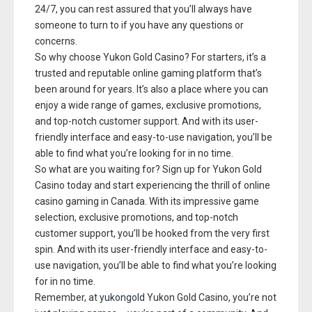
24/7, you can rest assured that you’ll always have
someone to turn to if you have any questions or
concerns.
So why choose Yukon Gold Casino? For starters, it’s a
trusted and reputable online gaming platform that’s
been around for years. It’s also a place where you can
enjoy a wide range of games, exclusive promotions,
and top-notch customer support. And with its user-
friendly interface and easy-to-use navigation, you’ll be
able to find what you’re looking for in no time.
So what are you waiting for? Sign up for Yukon Gold
Casino today and start experiencing the thrill of online
casino gaming in Canada. With its impressive game
selection, exclusive promotions, and top-notch
customer support, you’ll be hooked from the very first
spin. And with its user-friendly interface and easy-to-
use navigation, you’ll be able to find what you’re looking
for in no time.
Remember, at
yukongold
Yukon Gold Casino, you’re not