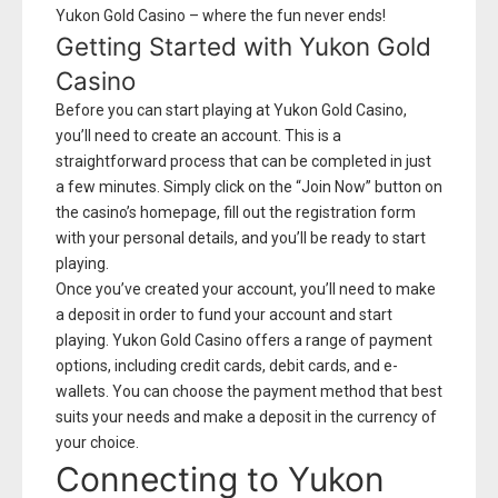
Yukon Gold Casino – where the fun never ends!
Getting Started with Yukon Gold
Casino
Before you can start playing at Yukon Gold Casino,
you’ll need to create an account. This is a
straightforward process that can be completed in just
a few minutes. Simply click on the “Join Now” button on
the casino’s homepage, fill out the registration form
with your personal details, and you’ll be ready to start
playing.
Once you’ve created your account, you’ll need to make
a deposit in order to fund your account and start
playing. Yukon Gold Casino offers a range of payment
options, including credit cards, debit cards, and e-
wallets. You can choose the payment method that best
suits your needs and make a deposit in the currency of
your choice.
Connecting to Yukon