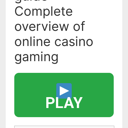
Complete
overview of
online casino
gaming
PLAY