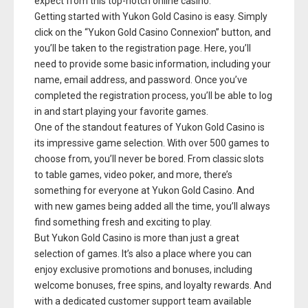
expect from this top-notch online casino.
Getting started with Yukon Gold Casino is easy. Simply
click on the “Yukon Gold Casino Connexion” button, and
you’ll be taken to the registration page. Here, you’ll
need to provide some basic information, including your
name, email address, and password. Once you’ve
completed the registration process, you’ll be able to log
in and start playing your favorite games.
One of the standout features of Yukon Gold Casino is
its impressive game selection. With over 500 games to
choose from, you’ll never be bored. From classic slots
to table games, video poker, and more, there’s
something for everyone at Yukon Gold Casino. And
with new games being added all the time, you’ll always
find something fresh and exciting to play.
But Yukon Gold Casino is more than just a great
selection of games. It’s also a place where you can
enjoy exclusive promotions and bonuses, including
welcome bonuses, free spins, and loyalty rewards. And
with a dedicated customer support team available