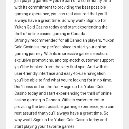
just playing games – you’re part of a community. And
with its commitment to providing the best possible
gaming experience, you can rest assured that you’ll
always have a great time. So why wait? Sign up for
Yukon Gold Casino today and start experiencing the
thrill of online casino gaming in Canada.
Strongly recommended for all Canadian players, Yukon
Gold Casino is the perfect place to start your online
gaming journey. With its impressive game selection,
exclusive promotions, and top-notch customer support,
you’ll be hooked from the very first spin. And with its
user-friendly interface and easy-to-use navigation,
you’ll be able to find what you’re looking for in no time.
Don’t miss out on the fun – sign up for Yukon Gold
Casino today and start experiencing the thrill of online
casino gaming in Canada. With its commitment to
providing the best possible gaming experience, you can
rest assured that you’ll always have a great time. So
why wait? Sign up for Yukon Gold Casino today and
start playing your favorite games.