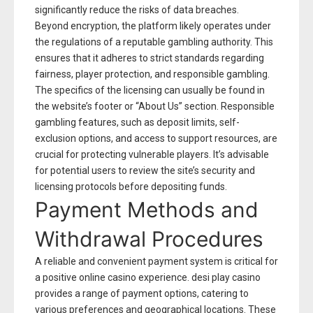
significantly reduce the risks of data breaches.
Beyond encryption, the platform likely operates under
the regulations of a reputable gambling authority. This
ensures that it adheres to strict standards regarding
fairness, player protection, and responsible gambling.
The specifics of the licensing can usually be found in
the website’s footer or “About Us” section. Responsible
gambling features, such as deposit limits, self-
exclusion options, and access to support resources, are
crucial for protecting vulnerable players. It’s advisable
for potential users to review the site’s security and
licensing protocols before depositing funds.
Payment Methods and
Withdrawal Procedures
A reliable and convenient payment system is critical for
a positive online casino experience. desi play casino
provides a range of payment options, catering to
various preferences and geographical locations. These