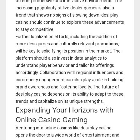
offering immersive and interactive environments. The
increasing popularity of live dealer games is also a
trend that shows no signs of slowing down. desi play
casino should continue to explore these advancements
to stay competitive.
Further localization efforts, including the addition of
more desi games and culturally relevant promotions,
will be key to solidifying its position in the market. The
platform should also invest in data analytics to
understand player behavior and tailor its offerings
accordingly. Collaboration with regional influencers and
community engagement can also play a role in building
brand awareness and fostering loyalty. The future of
desi play casino depends on its ability to adapt to these
trends and capitalize on its unique strengths.
Expanding Your Horizons with
Online Casino Gaming
Venturing into online casinos like desi play casino
opens the door to a wide world of entertainment and