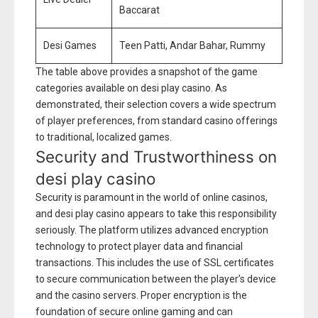
Baccarat
Desi Games
Teen Patti, Andar Bahar, Rummy
The table above provides a snapshot of the game
categories available on desi play casino. As
demonstrated, their selection covers a wide spectrum
of player preferences, from standard casino offerings
to traditional, localized games.
Security and Trustworthiness on
desi play casino
Security is paramount in the world of online casinos,
and desi play casino appears to take this responsibility
seriously. The platform utilizes advanced encryption
technology to protect player data and financial
transactions. This includes the use of SSL certificates
to secure communication between the player’s device
and the casino servers. Proper encryption is the
foundation of secure online gaming and can