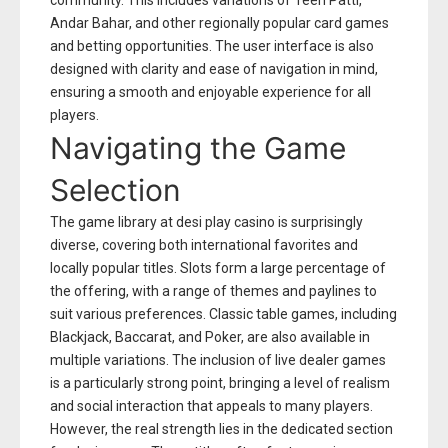
community. This includes variations of Teen Patti,
Andar Bahar, and other regionally popular card games
and betting opportunities. The user interface is also
designed with clarity and ease of navigation in mind,
ensuring a smooth and enjoyable experience for all
players.
Navigating the Game
Selection
The game library at desi play casino is surprisingly
diverse, covering both international favorites and
locally popular titles. Slots form a large percentage of
the offering, with a range of themes and paylines to
suit various preferences. Classic table games, including
Blackjack, Baccarat, and Poker, are also available in
multiple variations. The inclusion of live dealer games
is a particularly strong point, bringing a level of realism
and social interaction that appeals to many players.
However, the real strength lies in the dedicated section