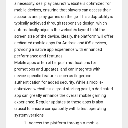
a necessity. desi play casino’s website is optimized for
mobile devices, ensuring that players can access their
accounts and play games on the go. This adaptability is
typically achieved through responsive design, which
automatically adjusts the website’s layout to fit the
screen size of the device. Ideally, the platform will offer
dedicated mobile apps for Android and iOS devices,
providing a native app experience with enhanced
performance and features.
Mobile apps often offer push notifications for
promotions and updates, and can integrate with
device-specific features, such as fingerprint
authentication for added security. While a mobile-
optimized website is a great starting point, a dedicated
app can greatly enhance the overall mobile gaming
experience. Regular updates to these apps is also
crucial to ensure compatibility with latest operating
system versions.
Access the platform through a mobile