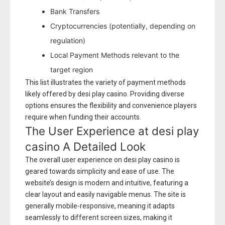
Bank Transfers
Cryptocurrencies (potentially, depending on
regulation)
Local Payment Methods relevant to the
target region
This list illustrates the variety of payment methods
likely offered by desi play casino. Providing diverse
options ensures the flexibility and convenience players
require when funding their accounts.
The User Experience at desi play
casino A Detailed Look
The overall user experience on desi play casino is
geared towards simplicity and ease of use. The
website’s design is modern and intuitive, featuring a
clear layout and easily navigable menus. The site is
generally mobile-responsive, meaning it adapts
seamlessly to different screen sizes, making it