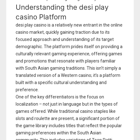
Understanding the desi play
casino Platform
desi play casino is a relatively new entrant in the online
casino market, quickly gaining traction due to its
focused approach and understanding of its target
demographic. The platform prides itself on providing a
culturally relevant gaming experience, offering games
and promotions that resonate with players familiar
with South Asian gaming traditions. This isn’t simply a
translated version of a Western casino; it’s a platform
built with a specific cultural understanding and
preference.
One of the key differentiators is the focus on
localization – not just in language but in the types of
games offered. While traditional casino staples like
slots and roulette are present, a significant portion of
the game library includes titles that reflect the popular
gaming preferences within the South Asian