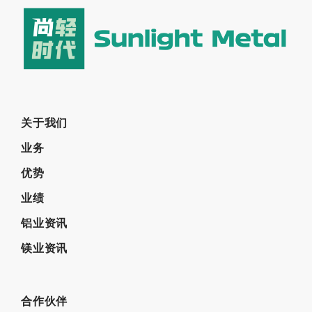
关于我们
业务
优势
业绩
铝业资讯
镁业资讯
合作伙伴