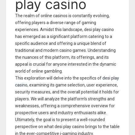
play casino
The realm of online casinos is constantly evolving,
offering players a diverse range of gaming
experiences. Amidst this landscape, desi play casino
has emerged as a significant platform catering to a
specific audience and offering a unique blend of
traditional and modern casino games. Understanding
the nuances of this platform, its offerings, and its
appeal is crucial for anyone interested in the dynamic
world of online gambling.
This exploration will delve into the specifics of
desi play
casino
, examining its game selection, user experience,
security measures, and the overall potential it holds for
players. We will analyze the platform’s strengths and
weaknesses, offering a comprehensive overview for
prospective users and industry enthusiasts alike.
Ultimately, the goal is to present a well-rounded
perspective on what desi play casino brings to the table
in the ever-competitive i-gaming industry.