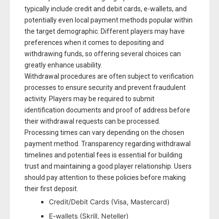
typically include credit and debit cards, e-wallets, and
potentially even local payment methods popular within
the target demographic. Different players may have
preferences when it comes to depositing and
withdrawing funds, so offering several choices can
greatly enhance usability.
Withdrawal procedures are often subject to verification
processes to ensure security and prevent fraudulent
activity. Players may be required to submit
identification documents and proof of address before
their withdrawal requests can be processed.
Processing times can vary depending on the chosen
payment method. Transparency regarding withdrawal
timelines and potential fees is essential for building
trust and maintaining a good player relationship. Users
should pay attention to these policies before making
their first deposit.
Credit/Debit Cards (Visa, Mastercard)
E-wallets (Skrill, Neteller)