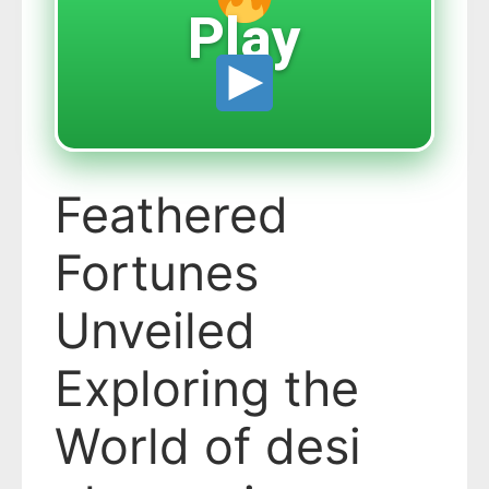
Play
Feathered
Fortunes
Unveiled
Exploring the
World of desi