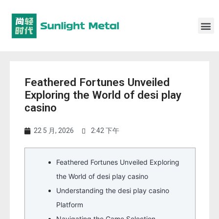
Feathered Fortunes Unveiled
Exploring the World of desi play
casino
22 5 月, 2026
2:42 下午
Feathered Fortunes Unveiled Exploring
the World of desi play casino
Understanding the desi play casino
Platform
Navigating the Game Selection