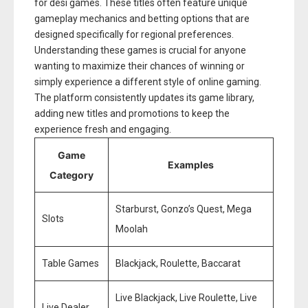
for desi games. These titles often feature unique
gameplay mechanics and betting options that are
designed specifically for regional preferences.
Understanding these games is crucial for anyone
wanting to maximize their chances of winning or
simply experience a different style of online gaming.
The platform consistently updates its game library,
adding new titles and promotions to keep the
experience fresh and engaging.
Game
Examples
Category
Starburst, Gonzo’s Quest, Mega
Slots
Moolah
Table Games
Blackjack, Roulette, Baccarat
Live Blackjack, Live Roulette, Live
Live Dealer