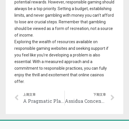
potential rewards. However, responsible gaming should
always be a top priority. Setting a budget, establishing
limits, and never gambling with money you can’t afford
to lose are crucial steps. Remember that gambling
should be viewed as a form of recreation, not a source
of income.
Exploring the wealth of resources available on
responsible gaming websites and seeking support if
you feel like you’re developing a problem is also
essential. With a measured approach and a
commitment to responsible practices, you can fully
enjoy the thrill and excitement that online casinos
offer.
上期文章
下期文章
A Pragmatic Play redefine a experiência de jogos de azar online com seus títulos inovadores e emocio
Assidua Concentrazione e Plinko, il Gioco che Affascina