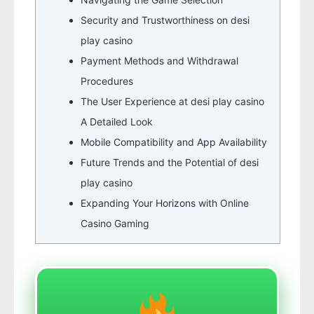
Security and Trustworthiness on desi
play casino
Payment Methods and Withdrawal
Procedures
The User Experience at desi play casino
A Detailed Look
Mobile Compatibility and App Availability
Future Trends and the Potential of desi
play casino
Expanding Your Horizons with Online
Casino Gaming