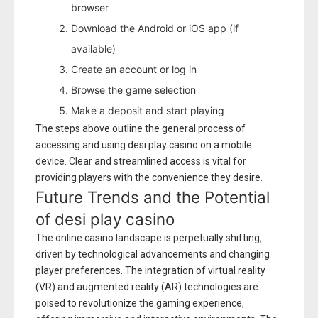
browser
Download the Android or iOS app (if
available)
Create an account or log in
Browse the game selection
Make a deposit and start playing
The steps above outline the general process of
accessing and using desi play casino on a mobile
device. Clear and streamlined access is vital for
providing players with the convenience they desire.
Future Trends and the Potential
of desi play casino
The online casino landscape is perpetually shifting,
driven by technological advancements and changing
player preferences. The integration of virtual reality
(VR) and augmented reality (AR) technologies are
poised to revolutionize the gaming experience,