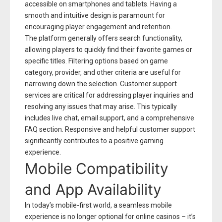
accessible on smartphones and tablets. Having a
smooth and intuitive design is paramount for
encouraging player engagement and retention.
The platform generally offers search functionality,
allowing players to quickly find their favorite games or
specific titles. Filtering options based on game
category, provider, and other criteria are useful for
narrowing down the selection. Customer support
services are critical for addressing player inquiries and
resolving any issues that may arise. This typically
includes live chat, email support, and a comprehensive
FAQ section. Responsive and helpful customer support
significantly contributes to a positive gaming
experience.
Mobile Compatibility
and App Availability
In today’s mobile-first world, a seamless mobile
experience is no longer optional for online casinos – it’s