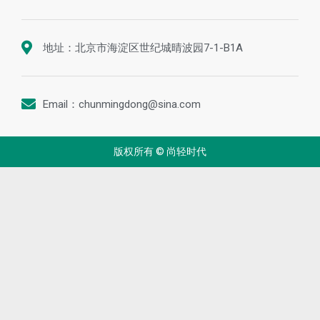
地址：北京市海淀区世纪城晴波园7-1-B1A
Email：chunmingdong@sina.com
版权所有 © 尚轻时代