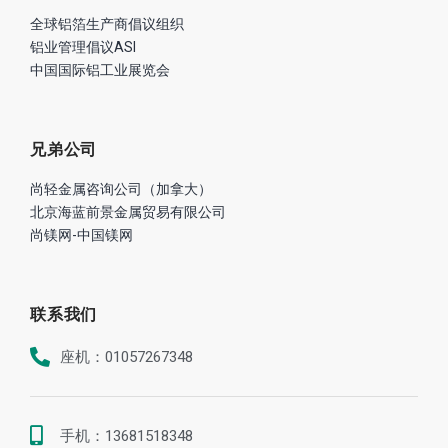
全球铝箔生产商倡议组织
铝业管理倡议ASI
中国国际铝工业展览会
兄弟公司
尚轻金属咨询公司（加拿大）
北京海蓝前景金属贸易有限公司
尚镁网-中国镁网
联系我们
座机：01057267348
手机：13681518348