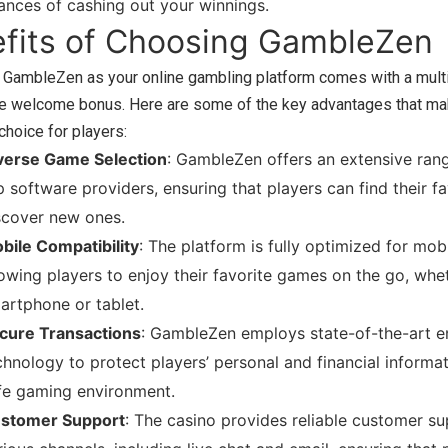
ances of cashing out your winnings.
fits of Choosing GambleZen
r GambleZen as your online gambling platform comes with a multi
e welcome bonus. Here are some of the key advantages that m
 choice for players:
verse Game Selection
: GambleZen offers an extensive ra
p software providers, ensuring that players can find their f
scover new ones.
bile Compatibility
: The platform is fully optimized for mob
lowing players to enjoy their favorite games on the go, whe
artphone or tablet.
cure Transactions
: GambleZen employs state-of-the-art e
chnology to protect players’ personal and financial informat
fe gaming environment.
stomer Support
: The casino provides reliable customer s