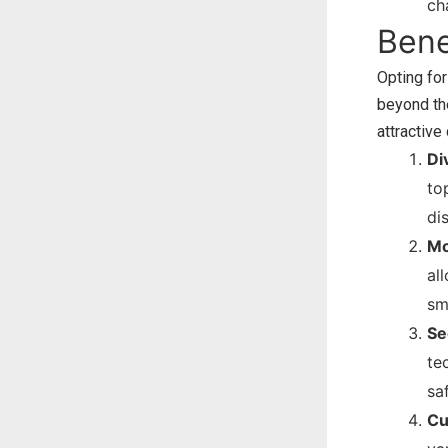
ch
Bene
Opting fo
beyond th
attractive
Di
to
di
Mo
al
sm
Se
te
sa
Cu