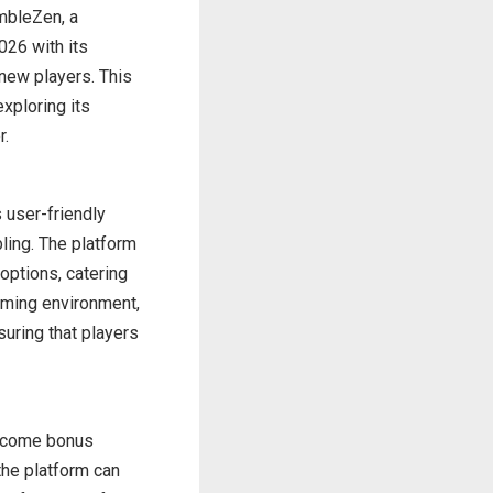
mbleZen, a
026 with its
new players. This
xploring its
r.
 user-friendly
ling. The platform
options, catering
aming environment,
uring that players
elcome bonus
the platform can