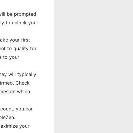
 will be prompted
ly to unlock your
ake your first
t to qualify for
s to your
hey will typically
nfirmed. Check
ames on which
ccount, you can
bleZen.
maximize your