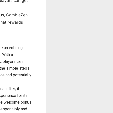
players can get
us, GambleZen
that rewards
e an enticing
. With a
, players can
 the simple steps
ce and potentially
l offer; it
perience for its
ive welcome bonus
responsibly and