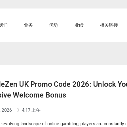
我们
业务
优势
业绩
相关链接
eZen UK Promo Code 2026: Unlock Yo
sive Welcome Bonus
, 2026
4:17 上午
r-evolving landscape of online gambling, players are constantly o