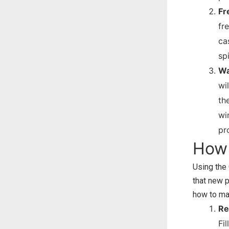
Fr
fr
ca
sp
Wa
wi
th
wi
pr
How 
Using the
that new 
how to mak
Re
Fi