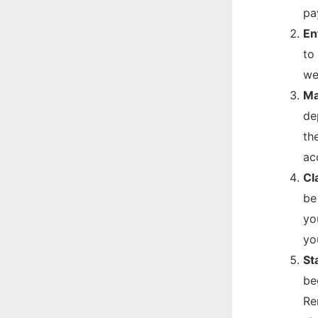
pa
En
to
we
Ma
de
th
ac
Cl
be
yo
yo
St
be
Re