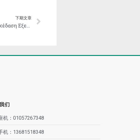
下期文章
Απελευθερώστε τη διασκέδαση Εξερευνήστε τον κόσμο των παιχνιδιών pragmatic play demo και διεκδικήστε
我们
座机：01057267348
手机：13681518348