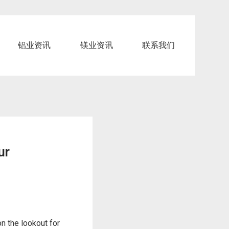
铝业资讯
镁业资讯
联系我们
ur
n the lookout for