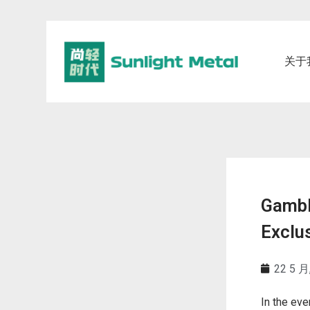
关于
Gambl
Exclu
22 5 月
In the eve