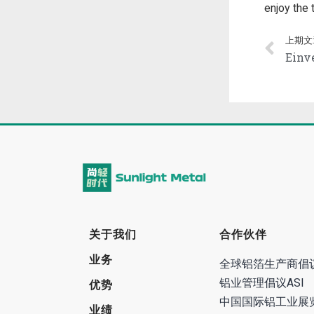
enjoy the 
上期文
关于我们
合作伙伴
业务
全球铝箔生产商倡
铝业管理倡议ASI
优势
中国国际铝工业展
业绩