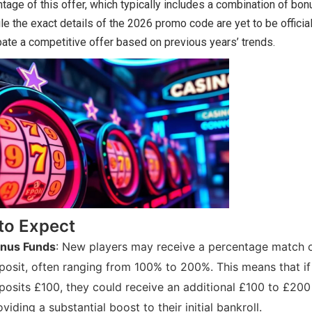
tage of this offer, which typically includes a combination of bo
le the exact details of the 2026 promo code are yet to be offici
pate a competitive offer based on previous years’ trends.
to Expect
nus Funds
: New players may receive a percentage match on
posit, often ranging from 100% to 200%. This means that if
posits £100, they could receive an additional £100 to £200
oviding a substantial boost to their initial bankroll.