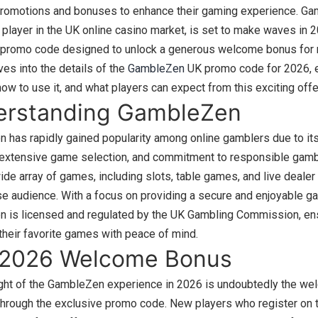
promotions and bonuses to enhance their gaming experience. Ga
player in the UK online casino market, is set to make waves in 2
 promo code designed to unlock a generous welcome bonus for 
ves into the details of the
GambleZen
UK promo code for 2026, e
how to use it, and what players can expect from this exciting offe
erstanding GambleZen
 has rapidly gained popularity among online gamblers due to its
, extensive game selection, and commitment to responsible gamb
ide array of games, including slots, table games, and live dealer 
se audience. With a focus on providing a secure and enjoyable g
 is licensed and regulated by the UK Gambling Commission, ens
their favorite games with peace of mind.
 2026 Welcome Bonus
ight of the GambleZen experience in 2026 is undoubtedly the w
 through the exclusive promo code. New players who register on 