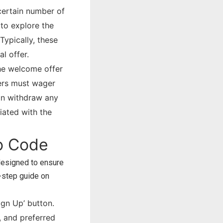
 certain number of
 to explore the
Typically, these
l offer.
the welcome offer
yers must wager
an withdraw any
iated with the
o Code
designed to ensure
-step guide on
ign Up’ button.
s, and preferred