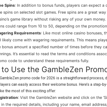
ee Spins
: In addition to bonus funds, players can expect a
ee spins on selected slot games. Free spins are a great way
sino’s game library without risking any of your own money. 
ins could range from 10 to 50, depending on the promotiona
gering Requirements
: Like most online casino bonuses, 
ll likely come with wagering requirements. This means pla
e bonus amount a specified number of times before they c
nnings. It’s essential to read the terms and conditions assoc
omo code to understand these requirements fully.
to Use the GambleZen Prom
 GambleZen promo code for 2026 is a straightforward process, 
players can easily access their welcome bonus. Here’s a step-by
e the most of this exciting offer:
gistration
: Visit the GambleZen website and click on the ‘S
ll in the required details, including your name, email addres