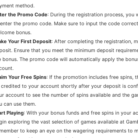
yment method.
ter the Promo Code
: During the registration process, you
 enter the promo code. Make sure to input the code correct
lcome bonus.
ke Your First Deposit
: After completing the registration, m
posit. Ensure that you meet the minimum deposit requiremen
e bonus. The promo code will automatically apply the bonu
count.
aim Your Free Spins
: If the promotion includes free spins, t
 credited to your account shortly after your deposit is co
ur account to see the number of spins available and the g
u can use them.
art Playing
: With your bonus funds and free spins in your a
gin exploring the vast selection of games available at Gam
member to keep an eye on the wagering requirements to 