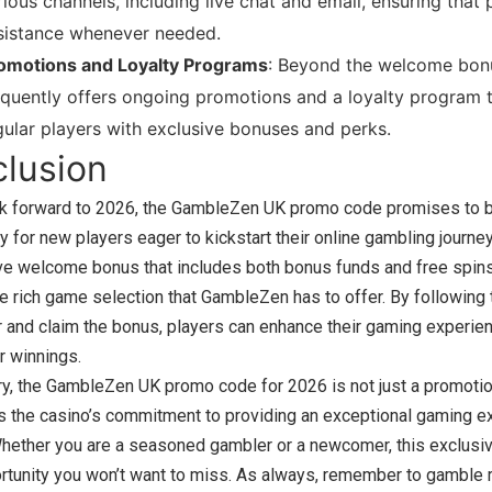
rious channels, including live chat and email, ensuring that 
sistance whenever needed.
omotions and Loyalty Programs
: Beyond the welcome bon
equently offers ongoing promotions and a loyalty program 
gular players with exclusive bonuses and perks.
lusion
k forward to 2026, the GambleZen UK promo code promises to b
y for new players eager to kickstart their online gambling journey
ve welcome bonus that includes both bonus funds and free spins
e rich game selection that GambleZen has to offer. By following
r and claim the bonus, players can enhance their gaming experien
r winnings.
, the GambleZen UK promo code for 2026 is not just a promotiona
s the casino’s commitment to providing an exceptional gaming ex
Whether you are a seasoned gambler or a newcomer, this exclus
ortunity you won’t want to miss. As always, remember to gamble 