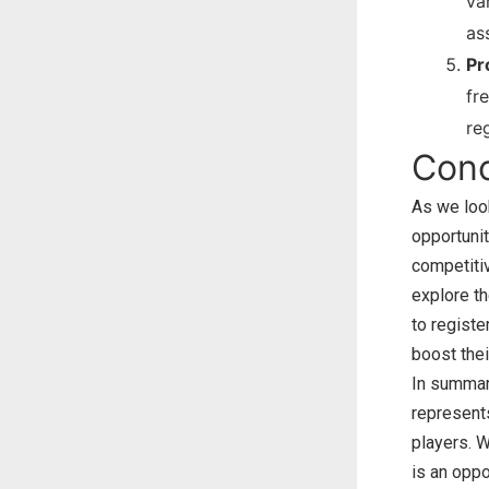
va
as
Pr
fr
re
Conc
As we loo
opportunit
competiti
explore th
to registe
boost thei
In summary
represent
players. 
is an opp