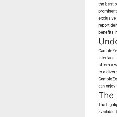
the best 
prominent 
exclusive
report del
benefits, 
Und
GambleZen
interface
offers a w
to a diver
GambleZen
can enjoy 
The
The highl
available