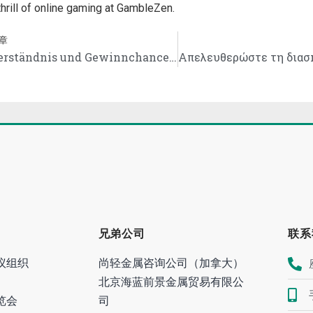
thrill of online gaming at GambleZen.
章
Einverständnis und Gewinnchancen bei nomini im Fokus aktueller Strategien
兄弟公司
联系
议组织
尚轻金属咨询公司（加拿大）
北京海蓝前景金属贸易有限公
览会
司