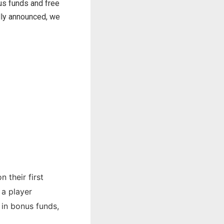
nus funds and free
ally announced, we
 their first
 a player
 in bonus funds,