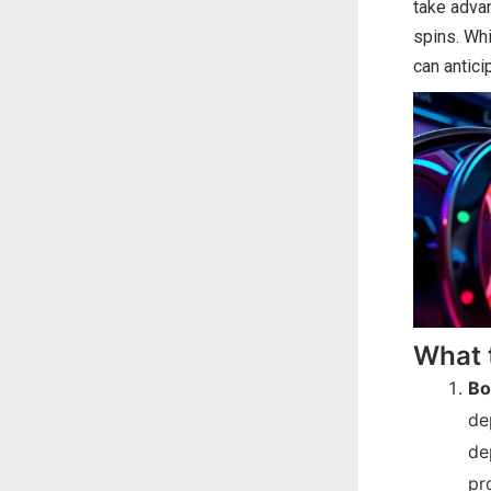
take advan
spins. Whi
can antici
What 
Bo
de
de
pr