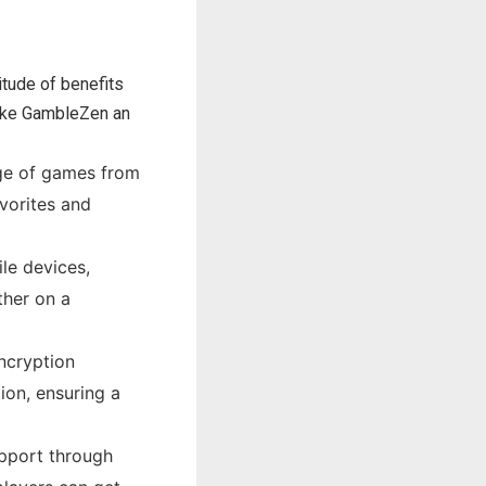
tude of benefits
ake GambleZen an
nge of games from
avorites and
ile devices,
ther on a
ncryption
ion, ensuring a
upport through