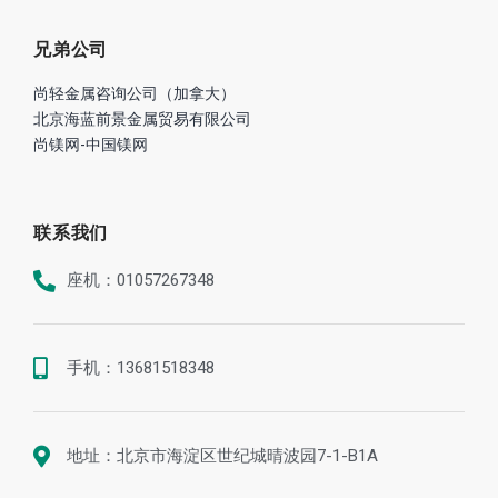
兄弟公司
尚轻金属咨询公司（加拿大）
北京海蓝前景金属贸易有限公司
尚镁网-中国镁网
联系我们
座机：01057267348
手机：13681518348
地址：北京市海淀区世纪城晴波园7-1-B1A