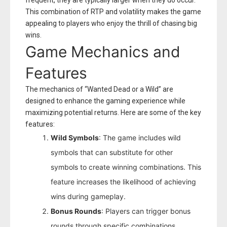
frequent, they are typically larger when they do occur.
This combination of RTP and volatility makes the game
appealing to players who enjoy the thrill of chasing big
wins.
Game Mechanics and
Features
The mechanics of “Wanted Dead or a Wild” are
designed to enhance the gaming experience while
maximizing potential returns. Here are some of the key
features:
Wild Symbols
: The game includes wild
symbols that can substitute for other
symbols to create winning combinations. This
feature increases the likelihood of achieving
wins during gameplay.
Bonus Rounds
: Players can trigger bonus
rounds through specific combinations,