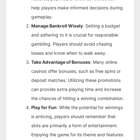
help players make informed decisions during
gameplay.
Manage Bankroll Wisely
: Setting a budget
and adhering to it is crucial for responsible
gambling. Players should avoid chasing
losses and know when to walk away.
Take Advantage of Bonuses
: Many online
casinos offer bonuses, such as free spins or
deposit matches. Utilizing these promotions
can provide extra playing time and increase
the chances of hitting a winning combination.
Play for Fun
: While the potential for winnings
is enticing, players should remember that
slots are primarily a form of entertainment.
Enjoying the game for its theme and features