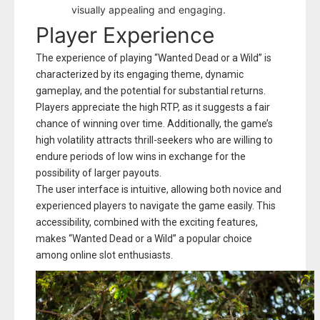
visually appealing and engaging.
Player Experience
The experience of playing “Wanted Dead or a Wild” is
characterized by its engaging theme, dynamic
gameplay, and the potential for substantial returns.
Players appreciate the high RTP, as it suggests a fair
chance of winning over time. Additionally, the game’s
high volatility attracts thrill-seekers who are willing to
endure periods of low wins in exchange for the
possibility of larger payouts.
The user interface is intuitive, allowing both novice and
experienced players to navigate the game easily. This
accessibility, combined with the exciting features,
makes “Wanted Dead or a Wild” a popular choice
among online slot enthusiasts.