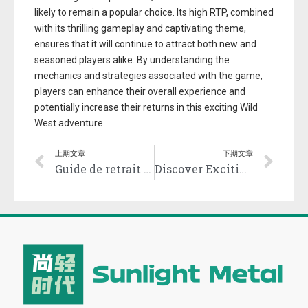
likely to remain a popular choice. Its high RTP, combined
with its thrilling gameplay and captivating theme,
ensures that it will continue to attract both new and
seasoned players alike. By understanding the
mechanics and strategies associated with the game,
players can enhance their overall experience and
potentially increase their returns in this exciting Wild
West adventure.
上期文章
下期文章
Guide de retrait 1xBet via MTN Mobile Money au Cameroun
Discover Exciting Mobile Blackjack Games at GambleZen Casino