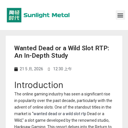
Wanted Dead or a Wild Slot RTP:
An In-Depth Study
21 5 月, 2026
12:30 上午
Introduction
The online gaming industry has seen a significant rise
in popularity over the past decade, particularly with the
advent of online slots. One of the standout titles in the
market is “
wanted dead or a wild slot rtp
Dead or a
Wild,” a slot game developed by the renowned studio,
Hacksaw Gaming. This report delves into the Return to