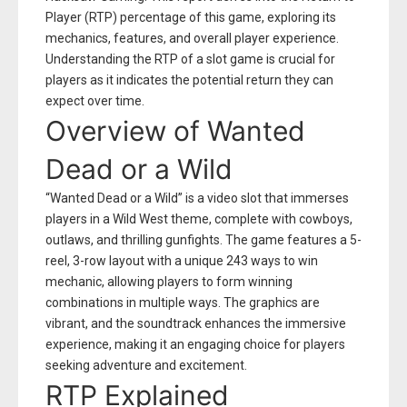
Player (RTP) percentage of this game, exploring its
mechanics, features, and overall player experience.
Understanding the RTP of a slot game is crucial for
players as it indicates the potential return they can
expect over time.
Overview of Wanted
Dead or a Wild
“Wanted Dead or a Wild” is a video slot that immerses
players in a Wild West theme, complete with cowboys,
outlaws, and thrilling gunfights. The game features a 5-
reel, 3-row layout with a unique 243 ways to win
mechanic, allowing players to form winning
combinations in multiple ways. The graphics are
vibrant, and the soundtrack enhances the immersive
experience, making it an engaging choice for players
seeking adventure and excitement.
RTP Explained