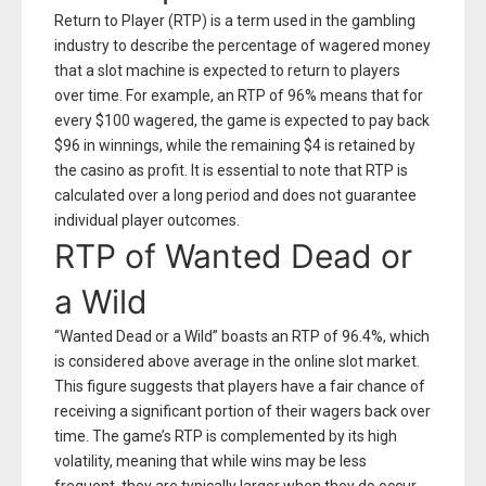
Return to Player (RTP) is a term used in the gambling
industry to describe the percentage of wagered money
that a slot machine is expected to return to players
over time. For example, an RTP of 96% means that for
every $100 wagered, the game is expected to pay back
$96 in winnings, while the remaining $4 is retained by
the casino as profit. It is essential to note that RTP is
calculated over a long period and does not guarantee
individual player outcomes.
RTP of Wanted Dead or
a Wild
“Wanted Dead or a Wild” boasts an RTP of 96.4%, which
is considered above average in the online slot market.
This figure suggests that players have a fair chance of
receiving a significant portion of their wagers back over
time. The game’s RTP is complemented by its high
volatility, meaning that while wins may be less