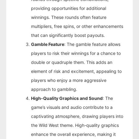
providing opportunities for additional
winnings. These rounds often feature
multipliers, free spins, or other enhancements
that can significantly boost payouts.
Gamble Feature
: The gamble feature allows
players to risk their winnings for a chance to
double or quadruple them. This adds an
element of risk and excitement, appealing to
players who enjoy a more aggressive
approach to gambling.
High-Quality Graphics and Sound
: The
game’s visuals and audio contribute to a
captivating atmosphere, drawing players into
the Wild West theme. High-quality graphics
enhance the overall experience, making it