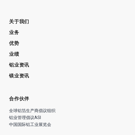
关于我们
业务
优势
业绩
铝业资讯
镁业资讯
合作伙伴
全球铝箔生产商倡议组织
铝业管理倡议ASI
中国国际铝工业展览会