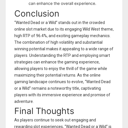
can enhance the overall experience.
Conclusion
“Wanted Dead or a Wild” stands out in the crowded
online slot market due to its engaging Wild West theme,
high RTP of 96.4%, and exciting gameplay mechanics.
The combination of high volatility and substantial
winning potential makes it appealing to a wide range of
players. Understanding the RTP and employing smart
strategies can enhance the gaming experience,
allowing players to enjoy the thrill of the game while
maximizing their potential returns. As the online
gaming landscape continues to evolve, “Wanted Dead
or a Wild” remains a noteworthy title, captivating
players with its immersive experience and promise of
adventure.
Final Thoughts
As players continue to seek out engaging and
rewarding slot experiences, “Wanted Dead or a Wild” is