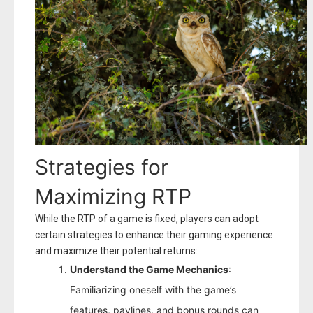
Strategies for
Maximizing RTP
While the RTP of a game is fixed, players can adopt
certain strategies to enhance their gaming experience
and maximize their potential returns:
Understand the Game Mechanics
:
Familiarizing oneself with the game’s
features, paylines, and bonus rounds can