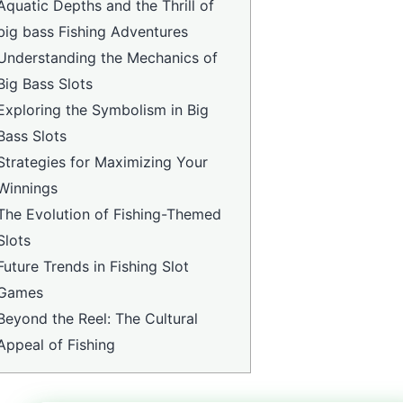
Aquatic Depths and the Thrill of
big bass Fishing Adventures
Understanding the Mechanics of
Big Bass Slots
Exploring the Symbolism in Big
Bass Slots
Strategies for Maximizing Your
Winnings
The Evolution of Fishing-Themed
Slots
Future Trends in Fishing Slot
Games
Beyond the Reel: The Cultural
Appeal of Fishing