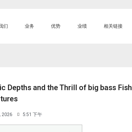
我们
业务
优势
业绩
相关链接
c Depths and the Thrill of big bass Fis
tures
, 2026
5:51 下午