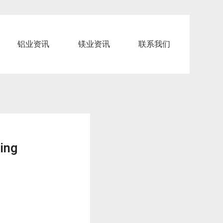
铝业资讯
镁业资讯
联系我们
hing