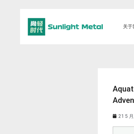
关于
Aquati
Adven
21 5 月