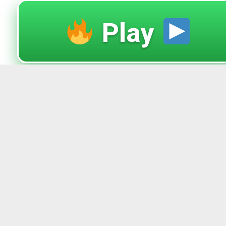
Play
quatic Depths
e Thrill of big
ss Fishing