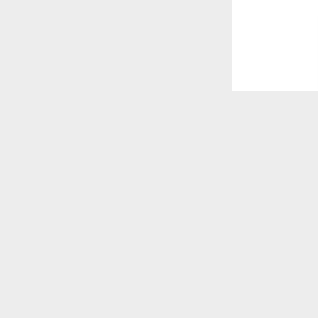
A
th
ba