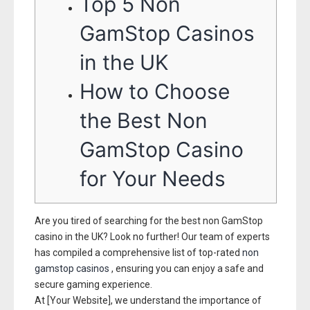
Top 5 Non
GamStop Casinos
in the UK
How to Choose
the Best Non
GamStop Casino
for Your Needs
Are you tired of searching for the best non GamStop
casino in the UK? Look no further! Our team of experts
has compiled a comprehensive list of top-rated
non
gamstop casinos
, ensuring you can enjoy a safe and
secure gaming experience.
At [Your Website], we understand the importance of