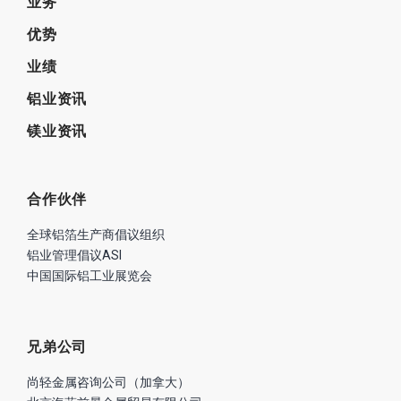
业务
优势
业绩
铝业资讯
镁业资讯
合作伙伴
全球铝箔生产商倡议组织
铝业管理倡议ASI
中国国际铝工业展览会
兄弟公司
尚轻金属咨询公司（加拿大）