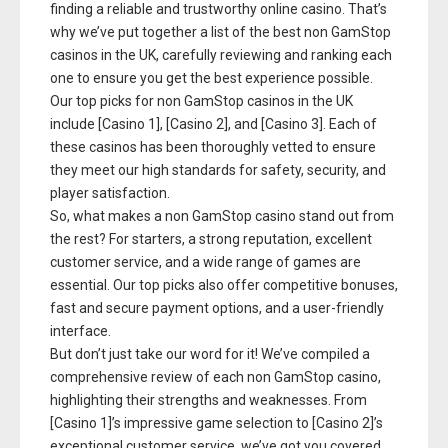
finding a reliable and trustworthy online casino. That’s
why we’ve put together a list of the best non GamStop
casinos in the UK, carefully reviewing and ranking each
one to ensure you get the best experience possible.
Our top picks for non GamStop casinos in the UK
include [Casino 1], [Casino 2], and [Casino 3]. Each of
these casinos has been thoroughly vetted to ensure
they meet our high standards for safety, security, and
player satisfaction.
So, what makes a non GamStop casino stand out from
the rest? For starters, a strong reputation, excellent
customer service, and a wide range of games are
essential. Our top picks also offer competitive bonuses,
fast and secure payment options, and a user-friendly
interface.
But don’t just take our word for it! We’ve compiled a
comprehensive review of each non GamStop casino,
highlighting their strengths and weaknesses. From
[Casino 1]’s impressive game selection to [Casino 2]’s
exceptional customer service, we’ve got you covered.