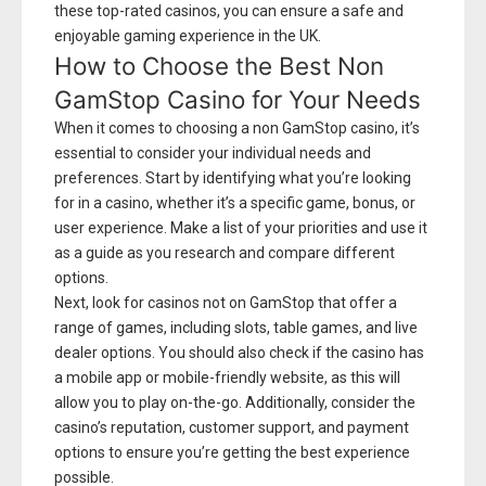
these top-rated casinos, you can ensure a safe and
enjoyable gaming experience in the UK.
How to Choose the Best Non
GamStop Casino for Your Needs
When it comes to choosing a non GamStop casino, it’s
essential to consider your individual needs and
preferences. Start by identifying what you’re looking
for in a casino, whether it’s a specific game, bonus, or
user experience. Make a list of your priorities and use it
as a guide as you research and compare different
options.
Next, look for casinos not on GamStop that offer a
range of games, including slots, table games, and live
dealer options. You should also check if the casino has
a mobile app or mobile-friendly website, as this will
allow you to play on-the-go. Additionally, consider the
casino’s reputation, customer support, and payment
options to ensure you’re getting the best experience
possible.