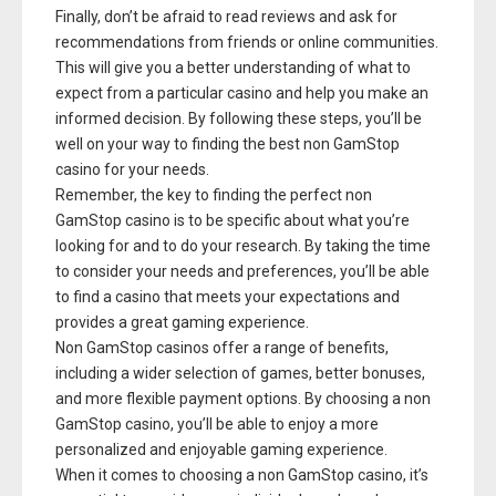
Finally, don’t be afraid to read reviews and ask for
recommendations from friends or online communities.
This will give you a better understanding of what to
expect from a particular casino and help you make an
informed decision. By following these steps, you’ll be
well on your way to finding the best non GamStop
casino for your needs.
Remember, the key to finding the perfect non
GamStop casino is to be specific about what you’re
looking for and to do your research. By taking the time
to consider your needs and preferences, you’ll be able
to find a casino that meets your expectations and
provides a great gaming experience.
Non GamStop casinos offer a range of benefits,
including a wider selection of games, better bonuses,
and more flexible payment options. By choosing a non
GamStop casino, you’ll be able to enjoy a more
personalized and enjoyable gaming experience.
When it comes to choosing a non GamStop casino, it’s