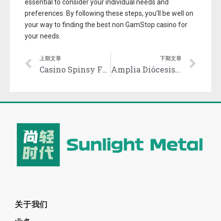
essential to consider your individual needs and
preferences. By following these steps, you’ll be well on
your way to finding the best non GamStop casino for
your needs.
上期文章
下期文章
Casino Spinsy France exprience mobile et jeux sur smartphone.3238
Amplia Diócesis de Oportunidades con jugabet para Cada Jugador
关于我们