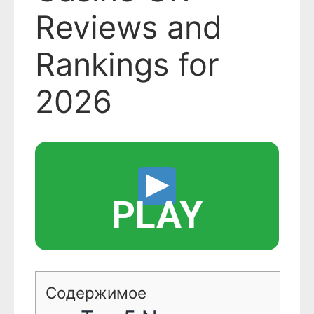
Reviews and
Rankings for
2026
PLAY
Содержимое