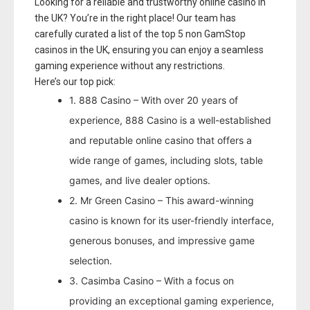
Looking for a reliable and trustworthy online casino in
the UK? You’re in the right place! Our team has
carefully curated a list of the top 5 non GamStop
casinos in the UK, ensuring you can enjoy a seamless
gaming experience without any restrictions.
Here’s our top pick:
1. 888 Casino – With over 20 years of
experience, 888 Casino is a well-established
and reputable online casino that offers a
wide range of games, including slots, table
games, and live dealer options.
2. Mr Green Casino – This award-winning
casino is known for its user-friendly interface,
generous bonuses, and impressive game
selection.
3. Casimba Casino – With a focus on
providing an exceptional gaming experience,