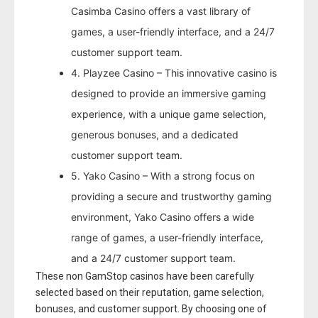
Casimba Casino offers a vast library of
games, a user-friendly interface, and a 24/7
customer support team.
4. Playzee Casino – This innovative casino is
designed to provide an immersive gaming
experience, with a unique game selection,
generous bonuses, and a dedicated
customer support team.
5. Yako Casino – With a strong focus on
providing a secure and trustworthy gaming
environment, Yako Casino offers a wide
range of games, a user-friendly interface,
and a 24/7 customer support team.
These non GamStop casinos have been carefully
selected based on their reputation, game selection,
bonuses, and customer support. By choosing one of