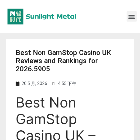
Best Non GamStop Casino UK
Reviews and Rankings for
2026.5905
20 5 月, 2026
4:55 下午
Best Non
GamStop
Casino UK –