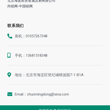
北京海蓝前景金属贸易有限公司
尚镁网-中国镁网
联系我们
座机：01057267348
手机：13681518348
地址：北京市海淀区世纪城晴波园7-1-B1A
Email：chunmingdong@sina.com