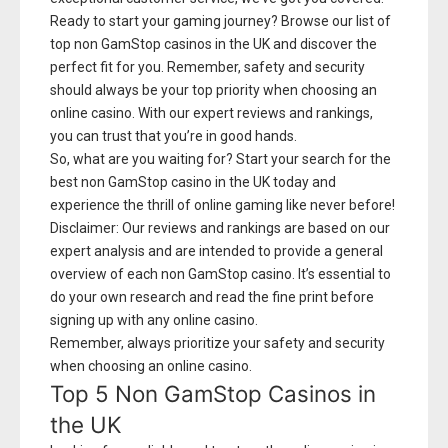
Ready to start your gaming journey? Browse our list of
top non GamStop casinos in the UK and discover the
perfect fit for you. Remember, safety and security
should always be your top priority when choosing an
online casino. With our expert reviews and rankings,
you can trust that you’re in good hands.
So, what are you waiting for? Start your search for the
best non GamStop casino in the UK today and
experience the thrill of online gaming like never before!
Disclaimer: Our reviews and rankings are based on our
expert analysis and are intended to provide a general
overview of each non GamStop casino. It’s essential to
do your own research and read the fine print before
signing up with any online casino.
Remember, always prioritize your safety and security
when choosing an online casino.
Top 5 Non GamStop Casinos in
the UK