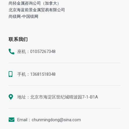
尚轻金属咨询公司（加拿大）
北京海蓝前景金属贸易有限公司
尚镁网-中国镁网
联系我们
座机：01057267348
手机：13681518348
地址：北京市海淀区世纪城晴波园7-1-B1A
Email：chunmingdong@sina.com