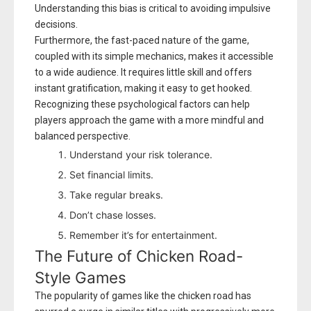
Understanding this bias is critical to avoiding impulsive
decisions.
Furthermore, the fast-paced nature of the game,
coupled with its simple mechanics, makes it accessible
to a wide audience. It requires little skill and offers
instant gratification, making it easy to get hooked.
Recognizing these psychological factors can help
players approach the game with a more mindful and
balanced perspective.
Understand your risk tolerance.
Set financial limits.
Take regular breaks.
Don’t chase losses.
Remember it’s for entertainment.
The Future of Chicken Road-
Style Games
The popularity of games like the chicken road has