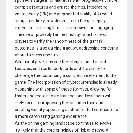
spurred a surge in similar titles with progressively more
complex features and artistic themes. Integrating
virtual reality (VR) and augmented reality (AR) could
bring an entirely new dimension to the gameplay
experience, making it more immersive and engaging.
The use of provably fair technology, which allows
players to verify the randomness of the game’s
outcomes, is also gaining traction, addressing concerns
about fairness and trust.
Additionally, we may see the integration of social
features, such as leaderboards and the ability to
challenge friends, adding a competitive element to the
game. The incorporation of cryptocurrencies is already
happening with some of these formats, allowing for
faster and more secure transactions. Designers will
likely focus on improving the user interface and
creating visually appealing aesthetics that contribute to
a more captivating gaming experience.
As the online gaming landscape continues to evolve,
it’s likely that the core principles of risk and reward