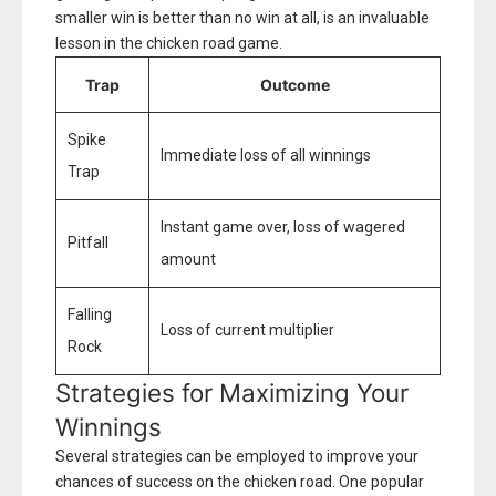
smaller win is better than no win at all, is an invaluable
lesson in the chicken road game.
Trap
Outcome
Spike
Immediate loss of all winnings
Trap
Instant game over, loss of wagered
Pitfall
amount
Falling
Loss of current multiplier
Rock
Strategies for Maximizing Your
Winnings
Several strategies can be employed to improve your
chances of success on the chicken road. One popular