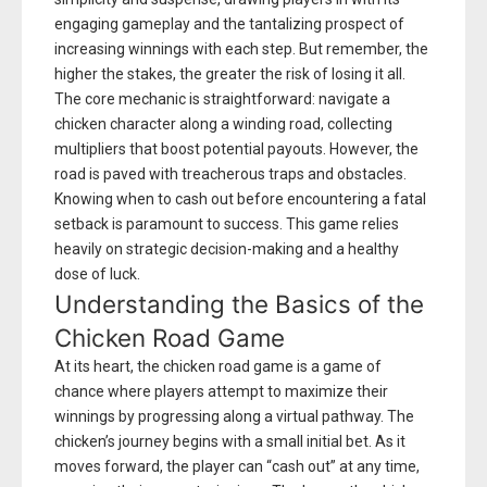
engaging gameplay and the tantalizing prospect of
increasing winnings with each step. But remember, the
higher the stakes, the greater the risk of losing it all.
The core mechanic is straightforward: navigate a
chicken character along a winding road, collecting
multipliers that boost potential payouts. However, the
road is paved with treacherous traps and obstacles.
Knowing when to cash out before encountering a fatal
setback is paramount to success. This game relies
heavily on strategic decision-making and a healthy
dose of luck.
Understanding the Basics of the
Chicken Road Game
At its heart, the chicken road game is a game of
chance where players attempt to maximize their
winnings by progressing along a virtual pathway. The
chicken’s journey begins with a small initial bet. As it
moves forward, the player can “cash out” at any time,