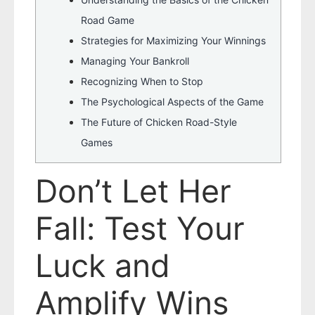
Road Game
Strategies for Maximizing Your Winnings
Managing Your Bankroll
Recognizing When to Stop
The Psychological Aspects of the Game
The Future of Chicken Road-Style
Games
Don’t Let Her
Fall: Test Your
Luck and
Amplify Wins