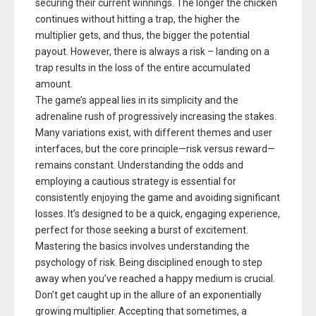
securing their current winnings. The longer the chicken
continues without hitting a trap, the higher the
multiplier gets, and thus, the bigger the potential
payout. However, there is always a risk – landing on a
trap results in the loss of the entire accumulated
amount.
The game’s appeal lies in its simplicity and the
adrenaline rush of progressively increasing the stakes.
Many variations exist, with different themes and user
interfaces, but the core principle—risk versus reward—
remains constant. Understanding the odds and
employing a cautious strategy is essential for
consistently enjoying the game and avoiding significant
losses. It’s designed to be a quick, engaging experience,
perfect for those seeking a burst of excitement.
Mastering the basics involves understanding the
psychology of risk. Being disciplined enough to step
away when you’ve reached a happy medium is crucial.
Don’t get caught up in the allure of an exponentially
growing multiplier. Accepting that sometimes, a