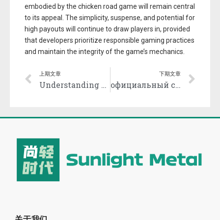
embodied by the chicken road game will remain central
to its appeal. The simplicity, suspense, and potential for
high payouts will continue to draw players in, provided
that developers prioritize responsible gaming practices
and maintain the integrity of the game’s mechanics.
上期文章
下期文章
Understanding Faircrown Bonus Codes: A Comprehensive Study
официальный сайт в Казахстане Olimp Casino.15877
关于我们