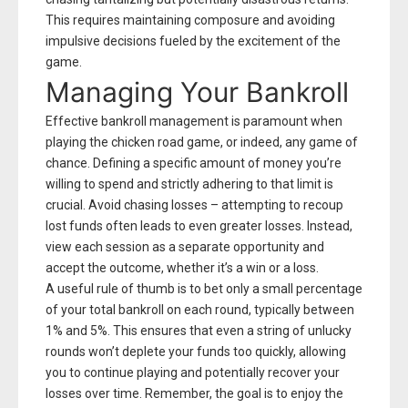
This requires maintaining composure and avoiding
impulsive decisions fueled by the excitement of the
game.
Managing Your Bankroll
Effective bankroll management is paramount when
playing the chicken road game, or indeed, any game of
chance. Defining a specific amount of money you’re
willing to spend and strictly adhering to that limit is
crucial. Avoid chasing losses – attempting to recoup
lost funds often leads to even greater losses. Instead,
view each session as a separate opportunity and
accept the outcome, whether it’s a win or a loss.
A useful rule of thumb is to bet only a small percentage
of your total bankroll on each round, typically between
1% and 5%. This ensures that even a string of unlucky
rounds won’t deplete your funds too quickly, allowing
you to continue playing and potentially recover your
losses over time. Remember, the goal is to enjoy the