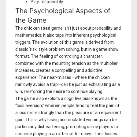
Play responsibly.
The Psychological Aspects of
the Game
The
chicken road
game isn’t just about probability and
mathematics; it also taps into inherent psychological
triggers. The evolution of this game is derived from
classic ‘risk’ style problem solving, but in a game show
format. The feeling of controlling a character,
combined with the mounting tension as the multiplier
increases, creates a compelling and addictive
experience. The near-misses—where the chicken
narrowly avoids a trap—can be just as exhilarating as a
win, reinforcing the desire to continue playing.
The game also exploits a cognitive bias known as the
“loss aversion,” wherein people tend to feel the pain of
a loss more strongly than the pleasure of an equivalent
gain. This is why losing accumulated winnings can be
particularly disheartening, prompting some players to
continue playing in an attempt to recover their losses.