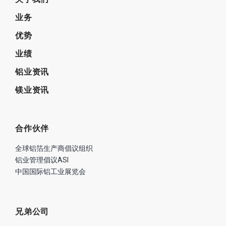
业务
优势
业绩
铝业资讯
镁业资讯
合作伙伴
全球铝箔生产商倡议组织
铝业管理倡议ASI
中国国际铝工业展览会
兄弟公司