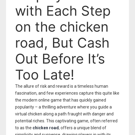
with Each Step
on the chicken
road, But Cash
Out Before It’s
Too Late!
The allure of risk and reward is a timeless human
fascination, and few experiences capture this quite like
the modern online game that has quickly gained
popularity – a thrilling adventure where you guide a
virtual chicken along a path fraught with danger and
potential riches. This captivating game, often referred
to as the
chicken road
, offers a unique blend of
simplicity and suspense, drawing players in with its