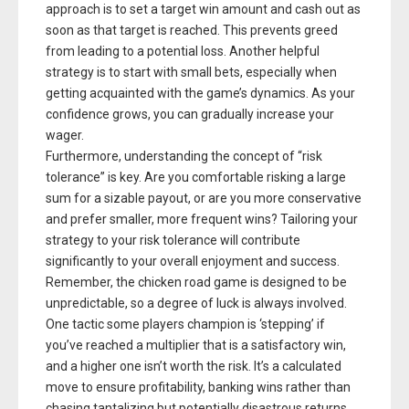
approach is to set a target win amount and cash out as
soon as that target is reached. This prevents greed
from leading to a potential loss. Another helpful
strategy is to start with small bets, especially when
getting acquainted with the game’s dynamics. As your
confidence grows, you can gradually increase your
wager.
Furthermore, understanding the concept of “risk
tolerance” is key. Are you comfortable risking a large
sum for a sizable payout, or are you more conservative
and prefer smaller, more frequent wins? Tailoring your
strategy to your risk tolerance will contribute
significantly to your overall enjoyment and success.
Remember, the chicken road game is designed to be
unpredictable, so a degree of luck is always involved.
One tactic some players champion is ‘stepping’ if
you’ve reached a multiplier that is a satisfactory win,
and a higher one isn’t worth the risk. It’s a calculated
move to ensure profitability, banking wins rather than
chasing tantalizing but potentially disastrous returns.