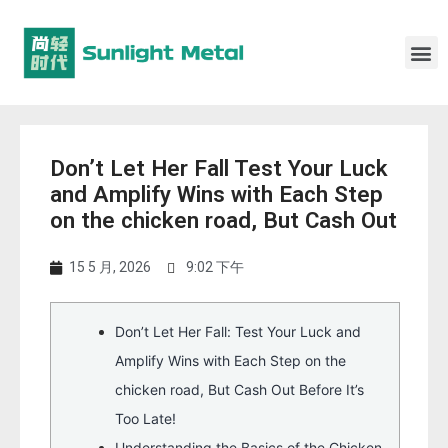
Don’t Let Her Fall Test Your Luck
and Amplify Wins with Each Step
on the chicken road, But Cash Out
15 5 月, 2026
9:02 下午
Don’t Let Her Fall: Test Your Luck and
Amplify Wins with Each Step on the
chicken road, But Cash Out Before It’s
Too Late!
Understanding the Basics of the Chicken