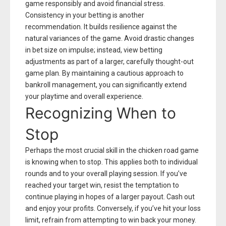
game responsibly and avoid financial stress.
Consistency in your betting is another
recommendation. It builds resilience against the
natural variances of the game. Avoid drastic changes
in bet size on impulse; instead, view betting
adjustments as part of a larger, carefully thought-out
game plan. By maintaining a cautious approach to
bankroll management, you can significantly extend
your playtime and overall experience.
Recognizing When to
Stop
Perhaps the most crucial skill in the chicken road game
is knowing when to stop. This applies both to individual
rounds and to your overall playing session. If you’ve
reached your target win, resist the temptation to
continue playing in hopes of a larger payout. Cash out
and enjoy your profits. Conversely, if you’ve hit your loss
limit, refrain from attempting to win back your money.