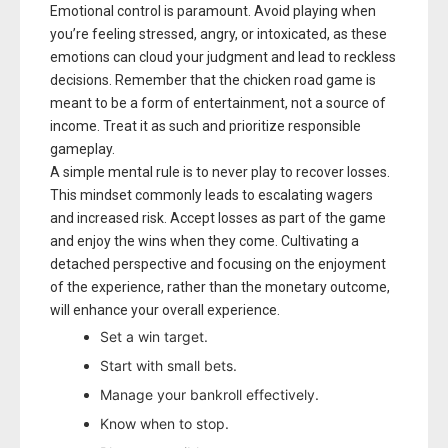
Emotional control is paramount. Avoid playing when
you’re feeling stressed, angry, or intoxicated, as these
emotions can cloud your judgment and lead to reckless
decisions. Remember that the chicken road game is
meant to be a form of entertainment, not a source of
income. Treat it as such and prioritize responsible
gameplay.
A simple mental rule is to never play to recover losses.
This mindset commonly leads to escalating wagers
and increased risk. Accept losses as part of the game
and enjoy the wins when they come. Cultivating a
detached perspective and focusing on the enjoyment
of the experience, rather than the monetary outcome,
will enhance your overall experience.
Set a win target.
Start with small bets.
Manage your bankroll effectively.
Know when to stop.