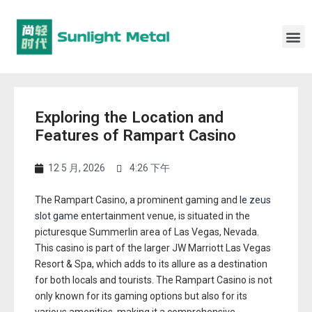
Exploring the Location and
Features of Rampart Casino
12 5 月, 2026
4:26 下午
The Rampart Casino, a prominent gaming and
le zeus
slot game
entertainment venue, is situated in the
picturesque Summerlin area of Las Vegas, Nevada.
This casino is part of the larger JW Marriott Las Vegas
Resort & Spa, which adds to its allure as a destination
for both locals and tourists. The Rampart Casino is not
only known for its gaming options but also for its