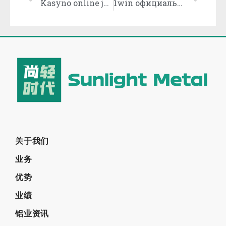
Kasyno online jak wybra najlepsze w Polsce.897
1win официальный сайт букмекерской конторы 1вин.5439
关于我们
业务
优势
业绩
铝业资讯