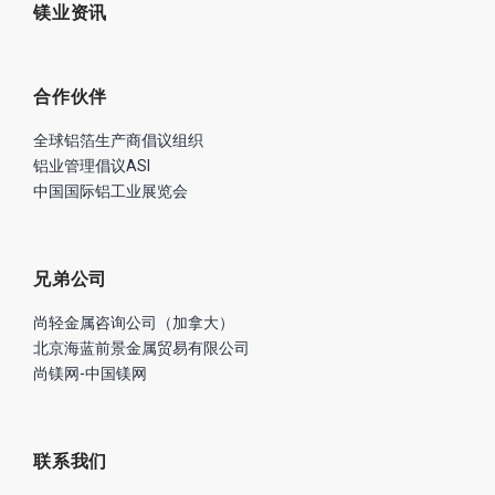
镁业资讯
合作伙伴
全球铝箔生产商倡议组织
铝业管理倡议ASI
中国国际铝工业展览会
兄弟公司
尚轻金属咨询公司（加拿大）
北京海蓝前景金属贸易有限公司
尚镁网-中国镁网
联系我们