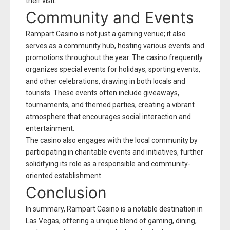
their visit.
Community and Events
Rampart Casino is not just a gaming venue; it also
serves as a community hub, hosting various events and
promotions throughout the year. The casino frequently
organizes special events for holidays, sporting events,
and other celebrations, drawing in both locals and
tourists. These events often include giveaways,
tournaments, and themed parties, creating a vibrant
atmosphere that encourages social interaction and
entertainment.
The casino also engages with the local community by
participating in charitable events and initiatives, further
solidifying its role as a responsible and community-
oriented establishment.
Conclusion
In summary, Rampart Casino is a notable destination in
Las Vegas, offering a unique blend of gaming, dining,