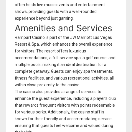
often hosts live music events and entertainment
shows, providing guests with a well-rounded
experience beyond just gaming.
Amenities and Services
Rampart Casino is part of the JW Marriott Las Vegas
Resort & Spa, which enhances the overall experience
for visitors. The resort offers luxurious
accommodations, a full-service spa, a golf course, and
multiple pools, making it an ideal destination for a
complete getaway. Guests can enjoy spa treatments,
fitness facilities, and various recreational activities, all
within close proximity to the casino.
The casino also provides a range of services to
enhance the guest experience, including a player’s club
that rewards frequent visitors with points redeemable
for various perks. Additionally, the casino staff is
known for their friendly and accommodating service,
ensuring that guests feel welcome and valued during