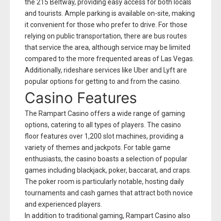
the 215 Beltway, providing easy access for both locals
and tourists. Ample parking is available on-site, making
it convenient for those who prefer to drive. For those
relying on public transportation, there are bus routes
that service the area, although service may be limited
compared to the more frequented areas of Las Vegas.
Additionally, rideshare services like Uber and Lyft are
popular options for getting to and from the casino.
Casino Features
The Rampart Casino offers a wide range of gaming
options, catering to all types of players. The casino
floor features over 1,200 slot machines, providing a
variety of themes and jackpots. For table game
enthusiasts, the casino boasts a selection of popular
games including blackjack, poker, baccarat, and craps.
The poker room is particularly notable, hosting daily
tournaments and cash games that attract both novice
and experienced players.
In addition to traditional gaming, Rampart Casino also