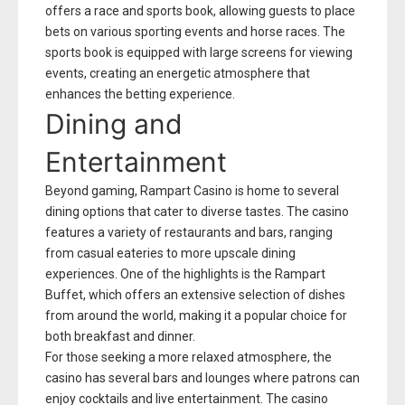
offers a race and sports book, allowing guests to place
bets on various sporting events and horse races. The
sports book is equipped with large screens for viewing
events, creating an energetic atmosphere that
enhances the betting experience.
Dining and
Entertainment
Beyond gaming, Rampart Casino is home to several
dining options that cater to diverse tastes. The casino
features a variety of restaurants and bars, ranging
from casual eateries to more upscale dining
experiences. One of the highlights is the Rampart
Buffet, which offers an extensive selection of dishes
from around the world, making it a popular choice for
both breakfast and dinner.
For those seeking a more relaxed atmosphere, the
casino has several bars and lounges where patrons can
enjoy cocktails and live entertainment. The casino