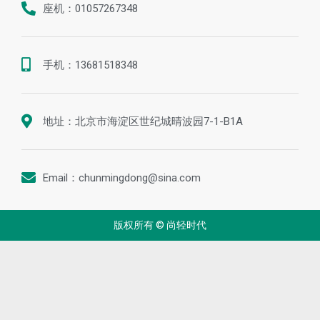
座机：01057267348
手机：13681518348
地址：北京市海淀区世纪城晴波园7-1-B1A
Email：chunmingdong@sina.com
版权所有 © 尚轻时代