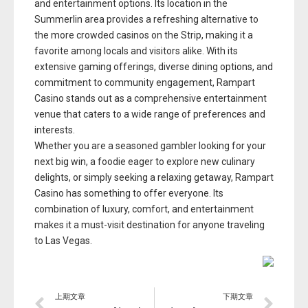
and entertainment options. Its location in the
Summerlin area provides a refreshing alternative to
the more crowded casinos on the Strip, making it a
favorite among locals and visitors alike. With its
extensive gaming offerings, diverse dining options, and
commitment to community engagement, Rampart
Casino stands out as a comprehensive entertainment
venue that caters to a wide range of preferences and
interests.
Whether you are a seasoned gambler looking for your
next big win, a foodie eager to explore new culinary
delights, or simply seeking a relaxing getaway, Rampart
Casino has something to offer everyone. Its
combination of luxury, comfort, and entertainment
makes it a must-visit destination for anyone traveling
to Las Vegas.
上期文章
下期文章