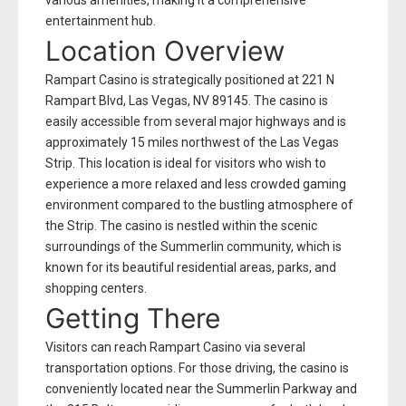
various amenities, making it a comprehensive
entertainment hub.
Location Overview
Rampart Casino is strategically positioned at 221 N
Rampart Blvd, Las Vegas, NV 89145. The casino is
easily accessible from several major highways and is
approximately 15 miles northwest of the Las Vegas
Strip. This location is ideal for visitors who wish to
experience a more relaxed and less crowded gaming
environment compared to the bustling atmosphere of
the Strip. The casino is nestled within the scenic
surroundings of the Summerlin community, which is
known for its beautiful residential areas, parks, and
shopping centers.
Getting There
Visitors can reach Rampart Casino via several
transportation options. For those driving, the casino is
conveniently located near the Summerlin Parkway and