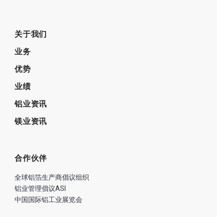
关于我们
业务
优势
业绩
铝业资讯
镁业资讯
合作伙伴
全球铝箔生产商倡议组织
铝业管理倡议ASI
中国国际铝工业展览会