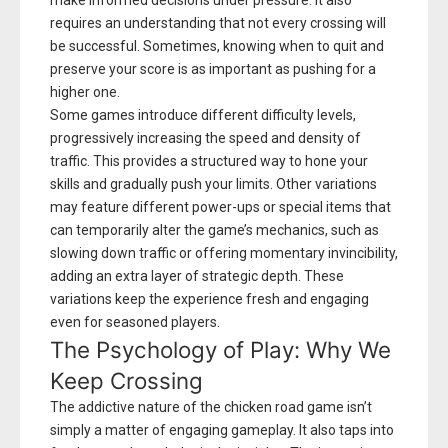
make informed decisions under pressure. It also
requires an understanding that not every crossing will
be successful. Sometimes, knowing when to quit and
preserve your score is as important as pushing for a
higher one.
Some games introduce different difficulty levels,
progressively increasing the speed and density of
traffic. This provides a structured way to hone your
skills and gradually push your limits. Other variations
may feature different power-ups or special items that
can temporarily alter the game’s mechanics, such as
slowing down traffic or offering momentary invincibility,
adding an extra layer of strategic depth. These
variations keep the experience fresh and engaging
even for seasoned players.
The Psychology of Play: Why We
Keep Crossing
The addictive nature of the chicken road game isn’t
simply a matter of engaging gameplay. It also taps into