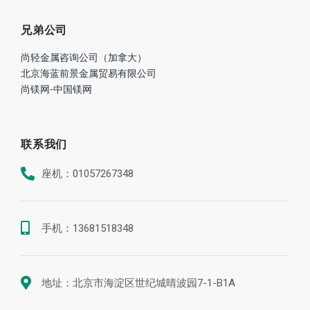
兄弟公司
尚轻金属咨询公司（加拿大）
北京海蓝前景金属贸易有限公司
尚镁网-中国镁网
联系我们
座机：01057267348
手机：13681518348
地址：北京市海淀区世纪城晴波园7-1-B1A