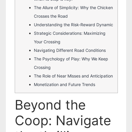
The Allure of Simplicity: Why the Chicken
Crosses the Road
Understanding the Risk-Reward Dynamic
Strategic Considerations: Maximizing
Your Crossing
Navigating Different Road Conditions
The Psychology of Play: Why We Keep
Crossing
The Role of Near Misses and Anticipation
Monetization and Future Trends
Beyond the
Coop: Navigate