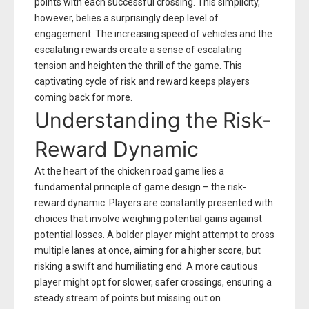
points with each successful crossing. This simplicity,
however, belies a surprisingly deep level of
engagement. The increasing speed of vehicles and the
escalating rewards create a sense of escalating
tension and heighten the thrill of the game. This
captivating cycle of risk and reward keeps players
coming back for more.
Understanding the Risk-
Reward Dynamic
At the heart of the chicken road game lies a
fundamental principle of game design – the risk-
reward dynamic. Players are constantly presented with
choices that involve weighing potential gains against
potential losses. A bolder player might attempt to cross
multiple lanes at once, aiming for a higher score, but
risking a swift and humiliating end. A more cautious
player might opt for slower, safer crossings, ensuring a
steady stream of points but missing out on