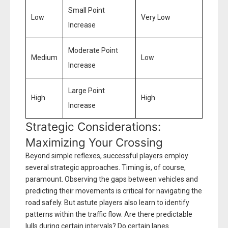
Small Point
Low
Very Low
Increase
Moderate Point
Medium
Low
Increase
Large Point
High
High
Increase
Strategic Considerations:
Maximizing Your Crossing
Beyond simple reflexes, successful players employ
several strategic approaches. Timing is, of course,
paramount. Observing the gaps between vehicles and
predicting their movements is critical for navigating the
road safely. But astute players also learn to identify
patterns within the traffic flow. Are there predictable
lulls during certain intervals? Do certain lanes