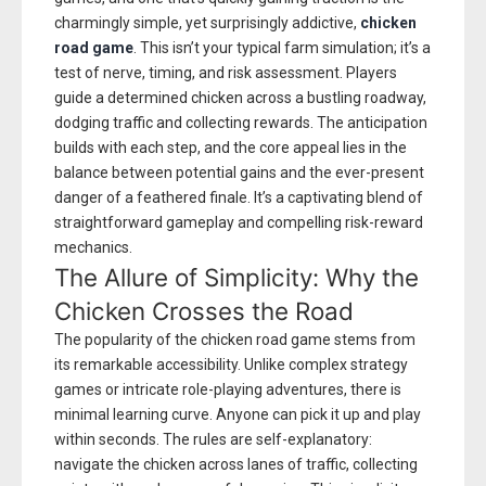
charmingly simple, yet surprisingly addictive,
chicken
road game
. This isn’t your typical farm simulation; it’s a
test of nerve, timing, and risk assessment. Players
guide a determined chicken across a bustling roadway,
dodging traffic and collecting rewards. The anticipation
builds with each step, and the core appeal lies in the
balance between potential gains and the ever-present
danger of a feathered finale. It’s a captivating blend of
straightforward gameplay and compelling risk-reward
mechanics.
The Allure of Simplicity: Why the
Chicken Crosses the Road
The popularity of the chicken road game stems from
its remarkable accessibility. Unlike complex strategy
games or intricate role-playing adventures, there is
minimal learning curve. Anyone can pick it up and play
within seconds. The rules are self-explanatory:
navigate the chicken across lanes of traffic, collecting