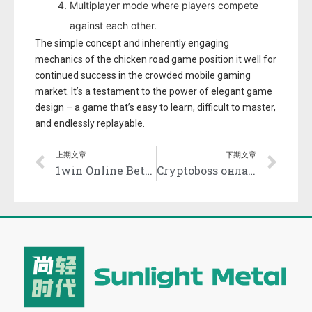
Multiplayer mode where players compete
against each other.
The simple concept and inherently engaging
mechanics of the chicken road game position it well for
continued success in the crowded mobile gaming
market. It’s a testament to the power of elegant game
design – a game that’s easy to learn, difficult to master,
and endlessly replayable.
上期文章
下期文章
1win Online Betting and Casino Official site in India.1722
Cryptoboss онлайн казино безопасность и лицензия.3561 (2)