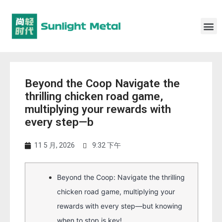
Beyond the Coop Navigate the
thrilling chicken road game,
multiplying your rewards with
every step—b
11 5 月, 2026
9:32 下午
Beyond the Coop: Navigate the thrilling
chicken road game, multiplying your
rewards with every step—but knowing
when to stop is key!