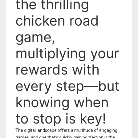
the thrilling
chicken road
game,
multiplying your
rewards with
every step—but
knowing when
to stop is key!
The digital landscape offers a multitude of engaging
games, and one that’s quickly gaining traction is the