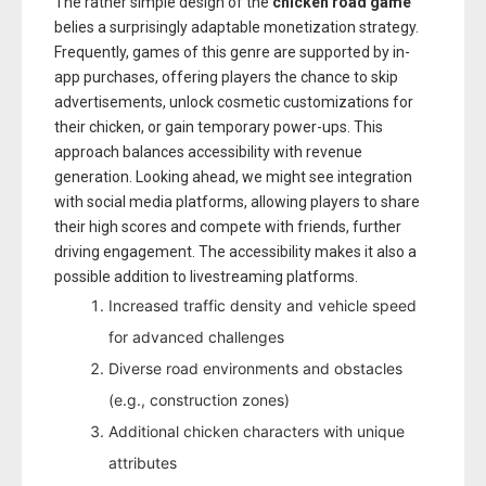
The rather simple design of the
chicken road game
belies a surprisingly adaptable monetization strategy.
Frequently, games of this genre are supported by in-
app purchases, offering players the chance to skip
advertisements, unlock cosmetic customizations for
their chicken, or gain temporary power-ups. This
approach balances accessibility with revenue
generation. Looking ahead, we might see integration
with social media platforms, allowing players to share
their high scores and compete with friends, further
driving engagement. The accessibility makes it also a
possible addition to livestreaming platforms.
Increased traffic density and vehicle speed
for advanced challenges
Diverse road environments and obstacles
(e.g., construction zones)
Additional chicken characters with unique
attributes