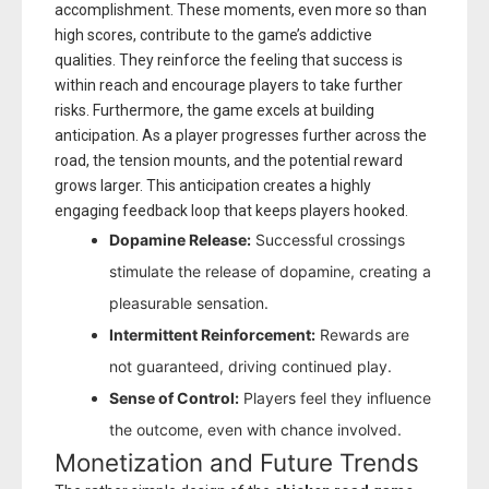
accomplishment. These moments, even more so than
high scores, contribute to the game’s addictive
qualities. They reinforce the feeling that success is
within reach and encourage players to take further
risks. Furthermore, the game excels at building
anticipation. As a player progresses further across the
road, the tension mounts, and the potential reward
grows larger. This anticipation creates a highly
engaging feedback loop that keeps players hooked.
Dopamine Release:
Successful crossings
stimulate the release of dopamine, creating a
pleasurable sensation.
Intermittent Reinforcement:
Rewards are
not guaranteed, driving continued play.
Sense of Control:
Players feel they influence
the outcome, even with chance involved.
Monetization and Future Trends