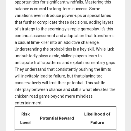
opportunities for significant windfalls. Mastering this
balance is crucial for long-term success. Some
variations even introduce power-ups or special lanes
that further complicate these decisions, adding layers
of strategy to the seemingly simple gameplay. It’s this
continual assessment and adaptation that transforms
a casual time-killer into an addictive challenge.
Understanding the probabilities is a key skill. While luck
undoubtedly plays a role, skilled players learn to
anticipate traffic patterns and exploit momentary gaps.
They understand that consistently pushing the limits
will inevitably lead to failure, but that playing too
conservatively will limit their potential. This subtle
interplay between chance and skill is what elevates the
chicken road game beyond mere mindless
entertainment.
Risk
Likelihood of
Potential Reward
Level
Failure