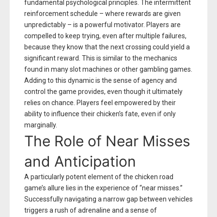
fundamental psychological principles. The intermittent
reinforcement schedule – where rewards are given
unpredictably – is a powerful motivator. Players are
compelled to keep trying, even after multiple failures,
because they know that the next crossing could yield a
significant reward. This is similar to the mechanics
found in many slot machines or other gambling games.
Adding to this dynamic is the sense of agency and
control the game provides, even though it ultimately
relies on chance. Players feel empowered by their
ability to influence their chicken’s fate, even if only
marginally.
The Role of Near Misses
and Anticipation
A particularly potent element of the chicken road
game’s allure lies in the experience of “near misses.”
Successfully navigating a narrow gap between vehicles
triggers a rush of adrenaline and a sense of