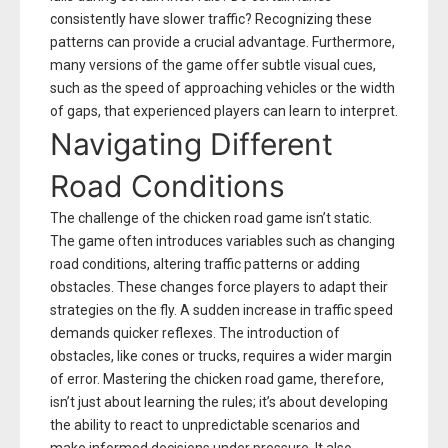
consistently have slower traffic? Recognizing these
patterns can provide a crucial advantage. Furthermore,
many versions of the game offer subtle visual cues,
such as the speed of approaching vehicles or the width
of gaps, that experienced players can learn to interpret.
Navigating Different
Road Conditions
The challenge of the chicken road game isn’t static.
The game often introduces variables such as changing
road conditions, altering traffic patterns or adding
obstacles. These changes force players to adapt their
strategies on the fly. A sudden increase in traffic speed
demands quicker reflexes. The introduction of
obstacles, like cones or trucks, requires a wider margin
of error. Mastering the chicken road game, therefore,
isn’t just about learning the rules; it’s about developing
the ability to react to unpredictable scenarios and